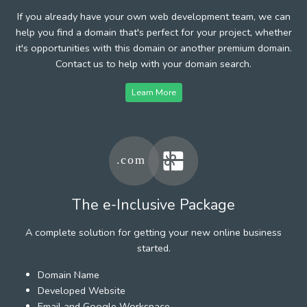
If you already have your own web development team, we can
help you find a domain that's perfect for your project, whether
it's opportunities with this domain or another premium domain.
Contact us to help with your domain search.
Learn More
The e-Inclusive Package
A complete solution for getting your new online business
started.
Domain Name
Developed Website
Email and Google Workspace