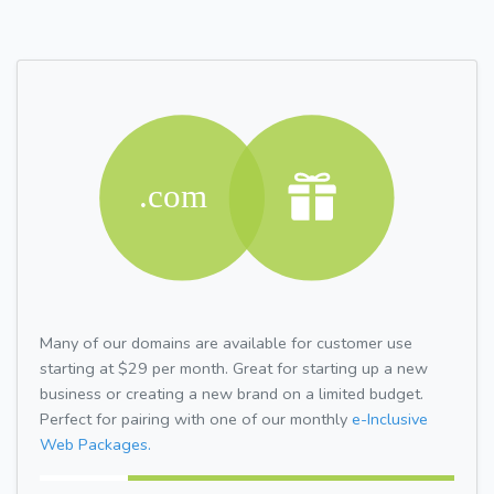
Many of our domains are available for customer use
starting at $29 per month. Great for starting up a new
business or creating a new brand on a limited budget.
Perfect for pairing with one of our monthly
e-Inclusive
Web Packages.