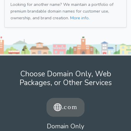
Looking for another name? We maintain a portfolio of
premium brandable domain names for customer use,
ownership, and brand creation.
More info.
Choose Domain Only, Web
Packages, or Other Services
Domain Only