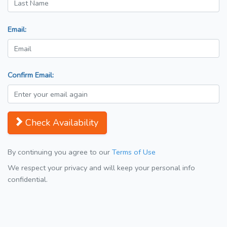
Email:
Confirm Email:
Check Availability
By continuing you agree to our
Terms of Use
We respect your privacy and will keep your personal info
confidential.