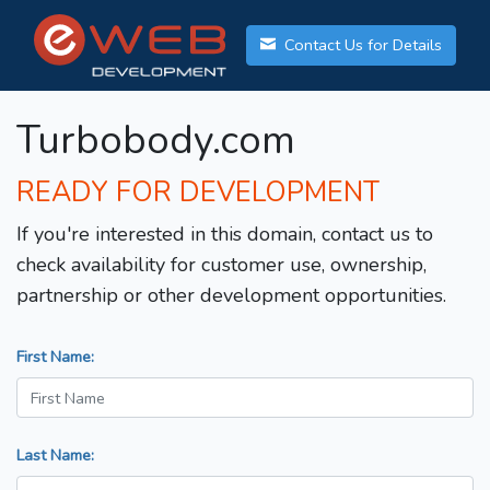
Contact Us for Details
Turbobody.com
READY FOR DEVELOPMENT
If you're interested in this domain, contact us to
check availability for customer use, ownership,
partnership or other development opportunities.
First Name:
Last Name: