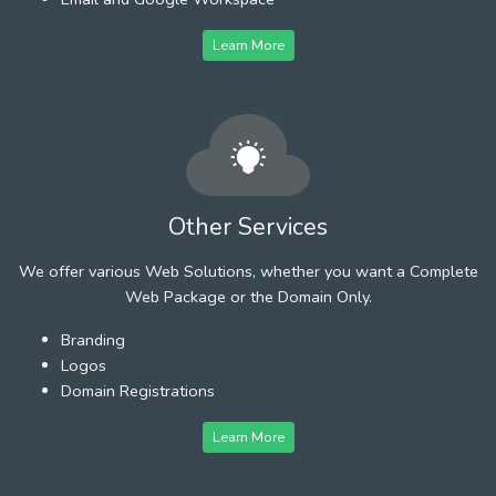
Learn More
Other Services
We offer various Web Solutions, whether you want a Complete
Web Package or the Domain Only.
Branding
Logos
Domain Registrations
Learn More